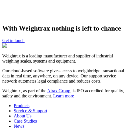
About
OSP Stock Feeds
OSP Stock Feeds
is a subsidiary company of Oilseed Products NZ
Ltd, which has been trading stock feed and vegetable oils within
With Weightrax nothing is left to chance
New Zealand and internationally for nearly forty years. OSP Stock
Feeds supplies an extensive range of quality animal feed
supplements through strategically located storage facilities
Get in touch
nationwide.
Weightrax is a leading manufacturer and supplier of industrial
weighing scales, systems and equipment.
Our cloud-based software gives access to weighbridge transactional
data in real time, anywhere, on any device. Our support service
network automates legal compliance and reduces costs.
Weightrax, as part of the
Atrax Group
, is ISO accredited for quality,
safety and the environment.
Learn more
Products
Service & Support
About Us
Case Studies
News