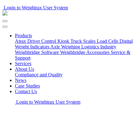
Login to Weightrax User System
Products
Atrax Driver Control Kiosk
Truck Scales
Load Cells
Digital
Weight Indicators
Axle Weighing
Logistics Industry
Weighbridge Software
Weighbridge Accessories
Service &
Support
Services
About Us
Compliance and Quality
News
Case Studies
Contact Us
Login to Weightrax User System