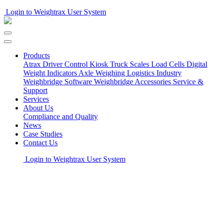
Login to Weightrax User System
Products
Atrax Driver Control Kiosk
Truck Scales
Load Cells
Digital
Weight Indicators
Axle Weighing
Logistics Industry
Weighbridge Software
Weighbridge Accessories
Service &
Support
Services
About Us
Compliance and Quality
News
Case Studies
Contact Us
Login to Weightrax User System