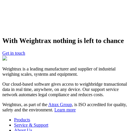
trucks around is vital to our success and continued business growth.
Weightrax supports our speed and our growth.”
About
Rock and Rubble
Rock and Rubble
provides transfer stations inside Auckland city for
tipping building waste and purchasing building aggregates. Its
With Weightrax nothing is left to chance
convenient and easily accessible locations save travel time and cost.
Rock and Rubble delivers quality products and services at market
leading prices, giving construction and building industry customers
Get in touch
the most effective solution for their aggregate and tipping needs.
Weightrax is a leading manufacturer and supplier of industrial
weighing scales, systems and equipment.
Our cloud-based software gives access to weighbridge transactional
data in real time, anywhere, on any device. Our support service
network automates legal compliance and reduces costs.
Weightrax, as part of the
Atrax Group
, is ISO accredited for quality,
safety and the environment.
Learn more
Products
Service & Support
About Us