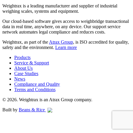
Weightrax is a leading manufacturer and supplier of industrial
weighing scales, systems and equipment.
Our cloud-based software gives access to weighbridge transactional
data in real time, anywhere, on any device. Our support service
network automates legal compliance and reduces costs.
Weightrax, as part of the
Atrax Group
, is ISO accredited for quality,
safety and the environment.
Learn more
Products
Service & Support
About Us
Case Studies
News
Compliance and Quality
Terms and Conditions
© 2026. Weightrax is an Atrax Group company.
Built by
Beans & Rice