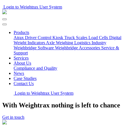
Login to Weightrax User System
Products
Atrax Driver Control Kiosk
Truck Scales
Load Cells
Digital
Weight Indicators
Axle Weighing
Logistics Industry
Weighbridge Software
Weighbridge Accessories
Service &
Support
Services
About Us
Compliance and Quality
News
Case Studies
Contact Us
Login to Weightrax User System
With Weightrax nothing is left to chance
Get in touch