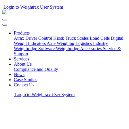
Login to Weightrax User System
Products
Atrax Driver Control Kiosk
Truck Scales
Load Cells
Digital
Weight Indicators
Axle Weighing
Logistics Industry
Weighbridge Software
Weighbridge Accessories
Service &
Support
Services
About Us
Compliance and Quality
News
Case Studies
Contact Us
Login to Weightrax User System