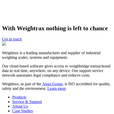
New enquiries
: please contact us for more information about our
weighbridges and weighbridge automation technologies for your
business – we’d be happy to give you a demonstration.
GET A DEMO
With Weightrax nothing is left to chance
Kevin Maurice
Get in touch
Founder and CEO, Atrax Group
Weightrax is a leading manufacturer and supplier of industrial
weighing scales, systems and equipment.
Our cloud-based software gives access to weighbridge transactional
data in real time, anywhere, on any device. Our support service
network automates legal compliance and reduces costs.
Weightrax, as part of the
Atrax Group
, is ISO accredited for quality,
safety and the environment.
Learn more
Products
Service & Support
About Us
Case Studies