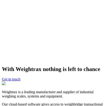
A Rock and Rubble transfer station has gained up to an extra $5,000
in revenue each week by using a weighbridge with Weightrax
software as a ‘cheat meter’ to prevent undercharging. Weightrax
integrates with Rock and Rubble’s accounting system, Xero,
delivering automated billing.
See our Rock and Rubble case study
.
For Councils: weighbridge data equals waste
minimisation and compliance
Timaru District Council is using Weightrax weighbridge software to
manage and evolve sophisticated waste minimisation strategies
across multiple transfer station sites. The Council mines its
Weightrax data hub to find new ways to divert and minimise the
amount of waste that goes to landfill. See our
Timaru District
Council case study
.
With Weightrax nothing is left to chance
Interested to know more?
Get in touch
GET A DEMO
Weightrax is a leading manufacturer and supplier of industrial
weighing scales, systems and equipment.
Our cloud-based software gives access to weighbridge transactional