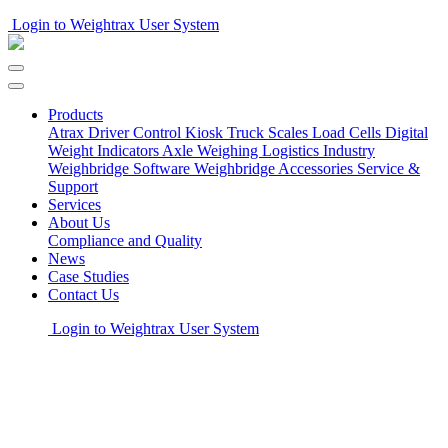
Login to Weightrax User System
Products
Atrax Driver Control Kiosk
Truck Scales
Load Cells
Digital
Weight Indicators
Axle Weighing
Logistics Industry
Weighbridge Software
Weighbridge Accessories
Service &
Support
Services
About Us
Compliance and Quality
News
Case Studies
Contact Us
Login to Weightrax User System