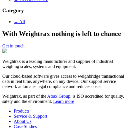
Category
→ All
With Weightrax nothing is left to chance
Get in touch
Weightrax is a leading manufacturer and supplier of industrial
weighing scales, systems and equipment.
Our cloud-based software gives access to weighbridge transactional
data in real time, anywhere, on any device. Our support service
network automates legal compliance and reduces costs.
Weightrax, as part of the
Atrax Group
, is ISO accredited for quality,
safety and the environment.
Learn more
Products
Service & Support
About Us
Case Studies