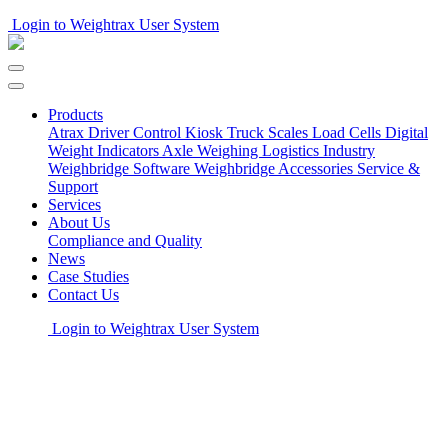
Login to Weightrax User System
Products
Atrax Driver Control Kiosk
Truck Scales
Load Cells
Digital
Weight Indicators
Axle Weighing
Logistics Industry
Weighbridge Software
Weighbridge Accessories
Service &
Support
Services
About Us
Compliance and Quality
News
Case Studies
Contact Us
Login to Weightrax User System