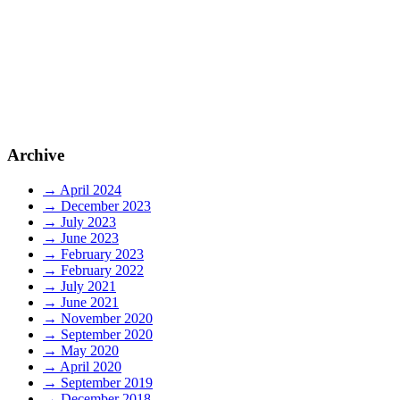
May 6, 2020
Weightrax users maintain operations during
lockdown
More than 70% of Weightrax users remained operational during
Archive
New Zealand’s level four lockdown, as measured by Weightrax
network traffic.
→ April 2024
→ December 2023
Read More
→ July 2023
→ June 2023
→ February 2023
→ February 2022
→ July 2021
→ June 2021
→ November 2020
→ September 2020
→ May 2020
→ April 2020
→ September 2019
→ December 2018