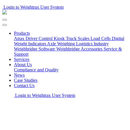
Login to Weightrax User System
Products
Atrax Driver Control Kiosk
Truck Scales
Load Cells
Digital
Weight Indicators
Axle Weighing
Logistics Industry
Weighbridge Software
Weighbridge Accessories
Service &
Support
Services
About Us
Compliance and Quality
News
Case Studies
Contact Us
Login to Weightrax User System