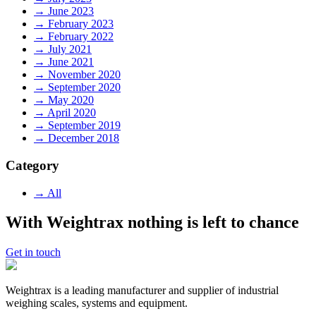
→ June 2023
→ February 2023
→ February 2022
→ July 2021
→ June 2021
→ November 2020
→ September 2020
→ May 2020
→ April 2020
→ September 2019
→ December 2018
Category
→ All
With Weightrax nothing is left to chance
Get in touch
Weightrax is a leading manufacturer and supplier of industrial
weighing scales, systems and equipment.