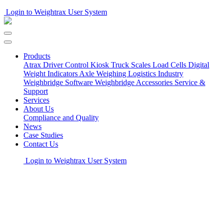
Login to Weightrax User System
Products
Atrax Driver Control Kiosk
Truck Scales
Load Cells
Digital
Weight Indicators
Axle Weighing
Logistics Industry
Weighbridge Software
Weighbridge Accessories
Service &
Support
Services
About Us
Compliance and Quality
News
Case Studies
Contact Us
Login to Weightrax User System