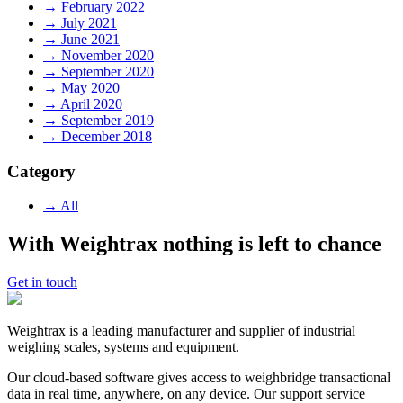
→ February 2022
→ July 2021
→ June 2021
→ November 2020
→ September 2020
→ May 2020
→ April 2020
→ September 2019
→ December 2018
Category
→ All
With Weightrax nothing is left to chance
Get in touch
Weightrax is a leading manufacturer and supplier of industrial
weighing scales, systems and equipment.
Our cloud-based software gives access to weighbridge transactional
data in real time, anywhere, on any device. Our support service